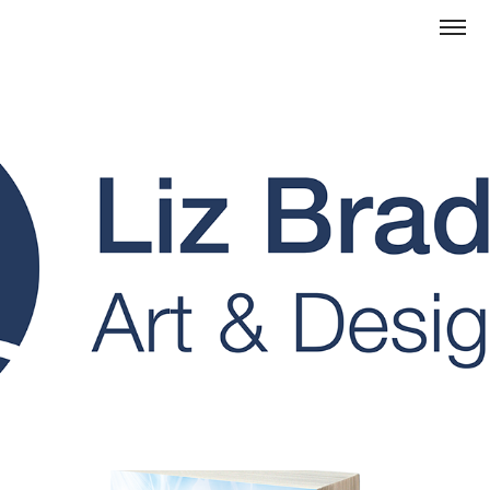
Design Portfolio Landing Page