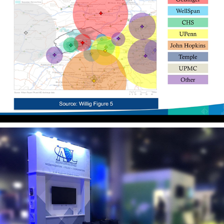
Litigation Graphics
Event Design