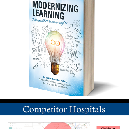
Publications