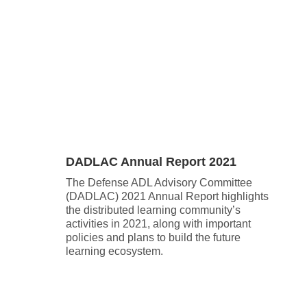
.
DADLAC Annual Report 2021
The Defense ADL Advisory Committee
(DADLAC) 2021 Annual Report highlights
the distributed learning community’s
activities in 2021, along with important
policies and plans to build the future
learning ecosystem.