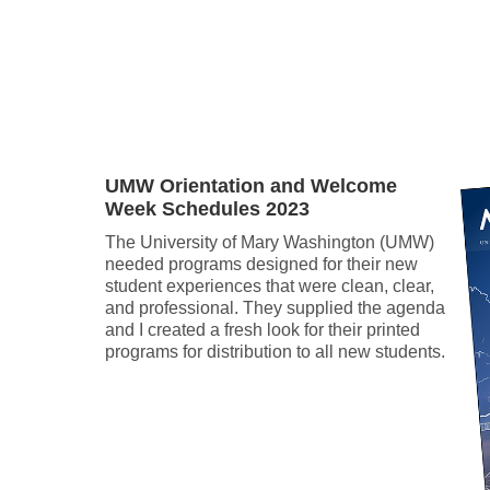
.
UMW Orientation and Welcome
Week Schedules 2023
The University of Mary Washington (UMW)
needed programs designed for their new
student experiences that were clean, clear,
and professional. They supplied the agenda
and I created a fresh look for their printed
programs for distribution to all new students.