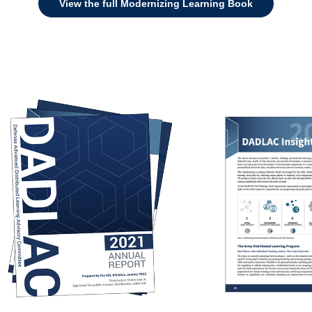
View the full Modernizing Learning Book