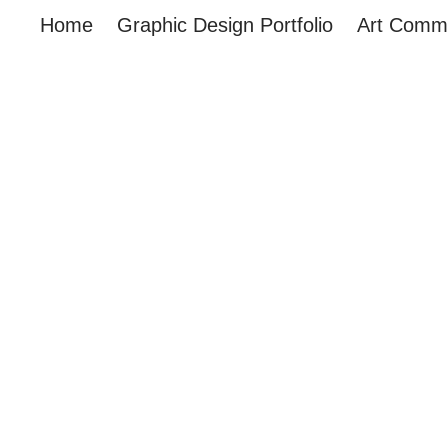
Home
Graphic Design Portfolio
Art Commi