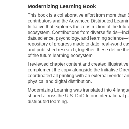
Modernizing Learning Book
This book is a collaborative effort from more than 
contributors and the Advanced Distributed Learni
Initiative that explores the construction of the futu
ecosystem. Contributions from diverse fields—incl
data science, psychology, and learning science—
repository of progress made to date, real-world ca
and published research; together, these define th
of the future learning ecosystem.
I reviewed chapter content and created illustrative
complement the copy alongside the Initiative Direct
coordinated all printing with an external vendor an
physical and digital distribution.
Modernizing Learning was translated into 4 lang
shared across the U.S. DoD to our international pa
distributed learning.