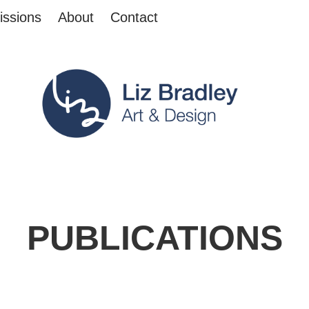
ssions
About
Contact
PUBLICATIONS