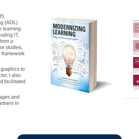
85
ng (ADL)
re learning
uding IT,
form a
se studies,
e framework
 graphics to
or. I also
d facilitated
uages and
rtners in