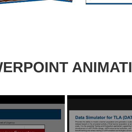
ERPOINT ANIMAT