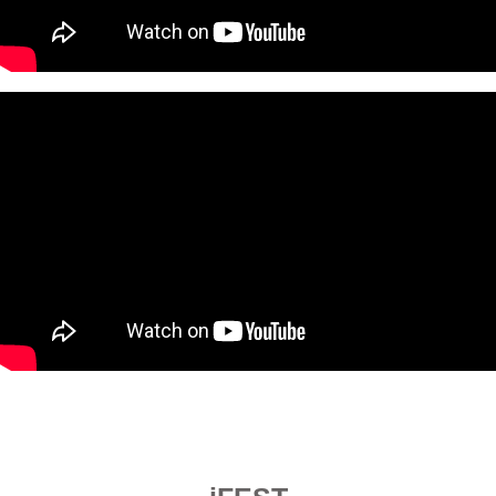
.------------