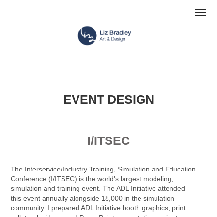
EVENT DESIGN
I/ITSEC
The Interservice/Industry Training, Simulation and Education
Conference (I/ITSEC) is the world's largest modeling,
simulation and training event. The ADL Initiative attended
this event annually alongside 18,000 in the simulation
community. I prepared ADL Initiative booth graphics, print