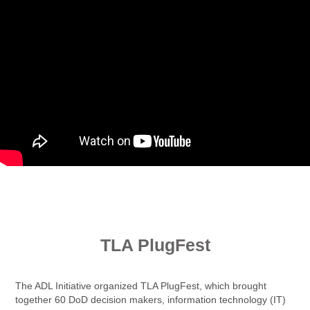
.
TLA PlugFest
The ADL Initiative organized TLA PlugFest, which brought
together 60 DoD decision makers, information technology (IT)