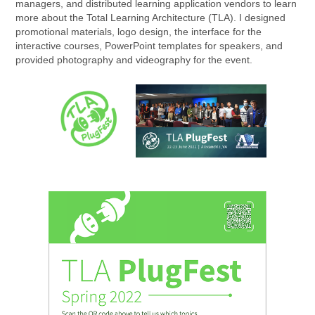
managers, and distributed learning application vendors to learn
more about the Total Learning Architecture (TLA). I designed
promotional materials, logo design, the interface for the
interactive courses, PowerPoint templates for speakers, and
provided photography and videography for the event.