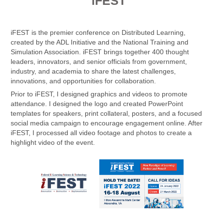
i
FEST
iFEST is the premier conference on Distributed Learning,
created by the ADL Initiative and the National Training and
Simulation Association. iFEST brings together 400 thought
leaders, innovators, and senior officials from government,
industry, and academia to share the latest challenges,
innovations, and opportunities for collaboration.
Prior to iFEST, I designed graphics and videos to promote
attendance. I designed the logo and created PowerPoint
templates for speakers, print collateral, posters, and a focused
social media campaign to encourage engagement online. After
iFEST, I processed all video footage and photos to create a
highlight video of the event.