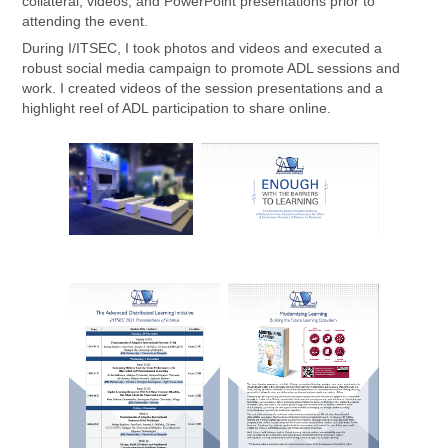
collateral, videos, and PowerPoint presentations prior to
attending the event.
During I/ITSEC, I took photos and videos and executed a
robust social media campaign to promote ADL sessions and
work. I created videos of the session presentations and a
highlight reel of ADL participation to share online.